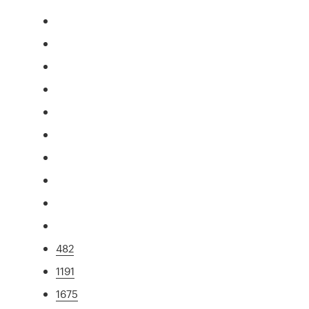
482
1191
1675