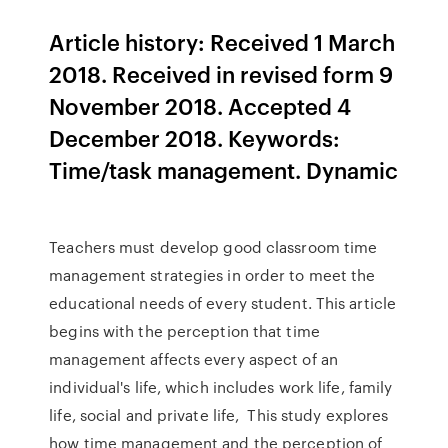
Article history: Received 1 March
2018. Received in revised form 9
November 2018. Accepted 4
December 2018. Keywords:
Time/task management. Dynamic
Teachers must develop good classroom time
management strategies in order to meet the
educational needs of every student. This article
begins with the perception that time
management affects every aspect of an
individual's life, which includes work life, family
life, social and private life, This study explores
how time management and the perception of