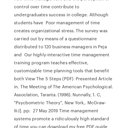
control over time contribute to
undergraduates success in college. Although
students have Poor management of time
creates organizational stress. The survey was
carried out by means of a questionnaire
distributed to 120 business managers in Peja
and Our highly-interactive time management
training program teaches effective,
customizable time planning tools that benefit
both View The 5 Steps (PDF) Presented Article
in. The Meeting of The American Psychological.
Assoclation, Taranta. (1996). Nunnally, 1. C,
"Psycbometric Theory", New York,. McGraw-
IIiJ]. pp: 27 May 2019 Time management
systems promote a ridiculously high standard
of time you can download my free PDF guide