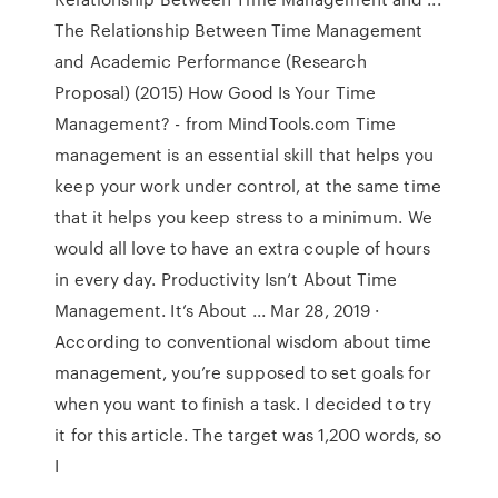
The Relationship Between Time Management
and Academic Performance (Research
Proposal) (2015) How Good Is Your Time
Management? - from MindTools.com Time
management is an essential skill that helps you
keep your work under control, at the same time
that it helps you keep stress to a minimum. We
would all love to have an extra couple of hours
in every day. Productivity Isn’t About Time
Management. It’s About ... Mar 28, 2019 ·
According to conventional wisdom about time
management, you’re supposed to set goals for
when you want to finish a task. I decided to try
it for this article. The target was 1,200 words, so
I