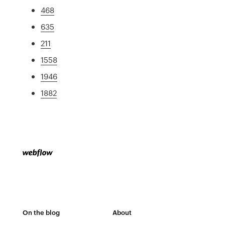
468
635
211
1558
1946
1882
On the blog
About