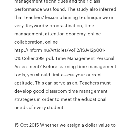
management techniques and their class
performance was found. The study also inferred
that teachers' lesson planning technique were
very Keywords: procrastination, time
management, attention economy, online
collaboration, online
http://inform.nu/Articles/Vol12/ISJv12p001-
015Cohen399. pdf. Time Management Personal
Assessment? Before learning time management
tools, you should first assess your current
aptitude. This can serve as an. Teachers must
develop good classroom time management
strategies in order to meet the educational
needs of every student.
15 Oct 2015 Whether we assign a dollar value to