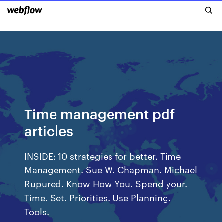
Time management pdf
articles
INSIDE: 10 strategies for better. Time
Management. Sue W. Chapman. Michael
Rupured. Know How You. Spend your.
Time. Set. Priorities. Use Planning.
Tools.