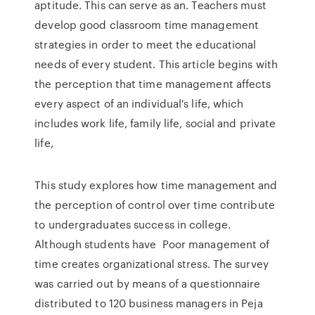
aptitude. This can serve as an. Teachers must
develop good classroom time management
strategies in order to meet the educational
needs of every student. This article begins with
the perception that time management affects
every aspect of an individual's life, which
includes work life, family life, social and private
life,
This study explores how time management and
the perception of control over time contribute
to undergraduates success in college.
Although students have Poor management of
time creates organizational stress. The survey
was carried out by means of a questionnaire
distributed to 120 business managers in Peja