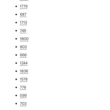
1779
687
1713
746
1800
803
666
1244
1836
1578
778
599
703