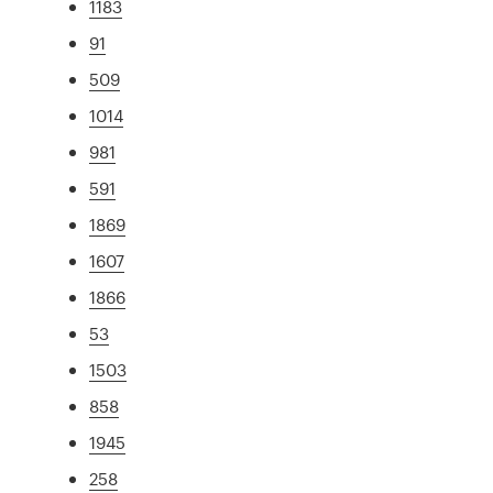
1183
91
509
1014
981
591
1869
1607
1866
53
1503
858
1945
258