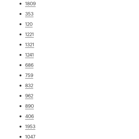
1809
353
120
1221
1321
1241
686
759
832
962
890
406
1953
1047