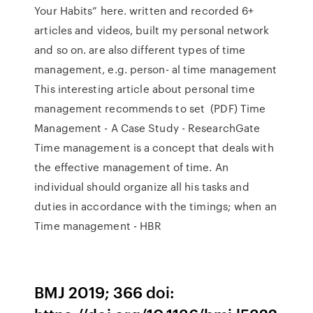
Your Habits” here. written and recorded 6+
articles and videos, built my personal network
and so on. are also different types of time
management, e.g. person- al time management
This interesting article about personal time
management recommends to set (PDF) Time
Management - A Case Study - ResearchGate
Time management is a concept that deals with
the effective management of time. An
individual should organize all his tasks and
duties in accordance with the timings; when an
Time management - HBR
BMJ 2019; 366 doi: