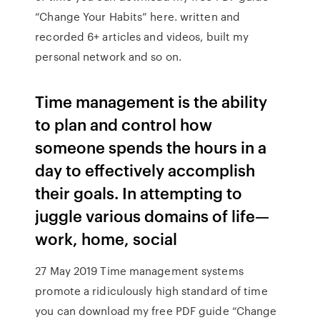
“Change Your Habits” here. written and
recorded 6+ articles and videos, built my
personal network and so on.
Time management is the ability
to plan and control how
someone spends the hours in a
day to effectively accomplish
their goals. In attempting to
juggle various domains of life—
work, home, social
27 May 2019 Time management systems
promote a ridiculously high standard of time
you can download my free PDF guide “Change