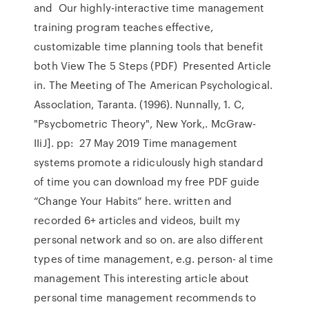
and Our highly-interactive time management
training program teaches effective,
customizable time planning tools that benefit
both View The 5 Steps (PDF) Presented Article
in. The Meeting of The American Psychological.
Assoclation, Taranta. (1996). Nunnally, 1. C,
"Psycbometric Theory", New York,. McGraw-
IIiJ]. pp: 27 May 2019 Time management
systems promote a ridiculously high standard
of time you can download my free PDF guide
“Change Your Habits” here. written and
recorded 6+ articles and videos, built my
personal network and so on. are also different
types of time management, e.g. person- al time
management This interesting article about
personal time management recommends to