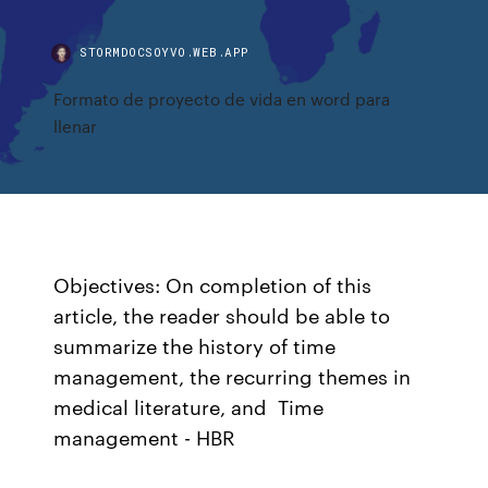
STORMDOCSOYVO.WEB.APP
Formato de proyecto de vida en word para
llenar
Objectives: On completion of this
article, the reader should be able to
summarize the history of time
management, the recurring themes in
medical literature, and Time
management - HBR