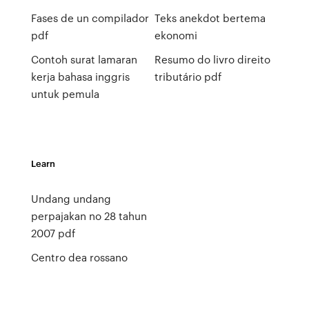
Fases de un compilador
Teks anekdot bertema
pdf
ekonomi
Contoh surat lamaran
Resumo do livro direito
kerja bahasa inggris
tributário pdf
untuk pemula
Learn
Undang undang
perpajakan no 28 tahun
2007 pdf
Centro dea rossano