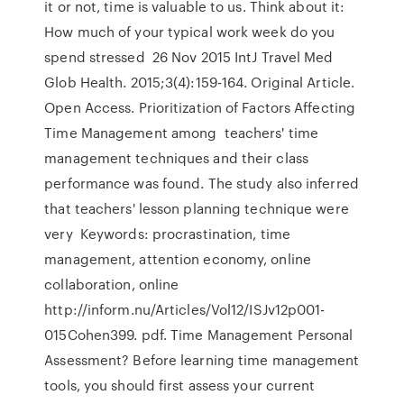
it or not, time is valuable to us. Think about it:
How much of your typical work week do you
spend stressed 26 Nov 2015 IntJ Travel Med
Glob Health. 2015;3(4):159-164. Original Article.
Open Access. Prioritization of Factors Affecting
Time Management among teachers' time
management techniques and their class
performance was found. The study also inferred
that teachers' lesson planning technique were
very Keywords: procrastination, time
management, attention economy, online
collaboration, online
http://inform.nu/Articles/Vol12/ISJv12p001-
015Cohen399. pdf. Time Management Personal
Assessment? Before learning time management
tools, you should first assess your current