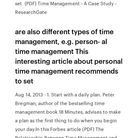
set (PDF) Time Management - A Case Study -
ResearchGate
are also different types of time
management, e.g. person- al
time management This
interesting article about personal
time management recommends
to set
Aug 14, 2013 · 1. Start with a daily plan. Peter
Bregman, author of the bestselling time
management book 18 Minutes, advises to make
a plan as the first thing to do when you begin
your day.In this Forbes article (PDF) The
Relationship Between Time Management and ...