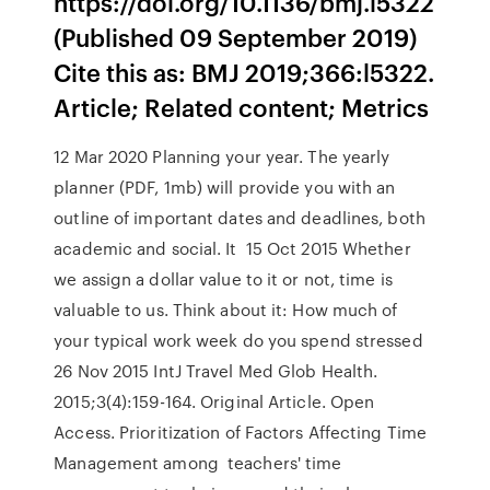
https://doi.org/10.1136/bmj.l5322
(Published 09 September 2019)
Cite this as: BMJ 2019;366:l5322.
Article; Related content; Metrics
12 Mar 2020 Planning your year. The yearly
planner (PDF, 1mb) will provide you with an
outline of important dates and deadlines, both
academic and social. It 15 Oct 2015 Whether
we assign a dollar value to it or not, time is
valuable to us. Think about it: How much of
your typical work week do you spend stressed
26 Nov 2015 IntJ Travel Med Glob Health.
2015;3(4):159-164. Original Article. Open
Access. Prioritization of Factors Affecting Time
Management among teachers' time